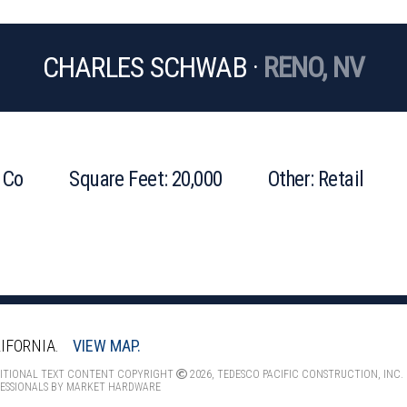
CHARLES SCHWAB ·
RENO, NV
 Co
Square Feet: 20,000
Other: Retail
IFORNIA.
VIEW MAP.
DITIONAL TEXT CONTENT COPYRIGHT
2026, TEDESCO PACIFIC CONSTRUCTION, INC.
ESSIONALS
BY
MARKET HARDWARE