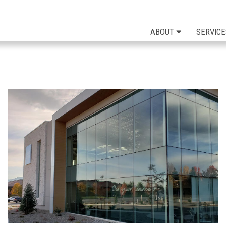
ABOUT
SERVICE