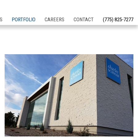
S
PORTFOLIO
CAREERS
CONTACT
(775) 825-7277