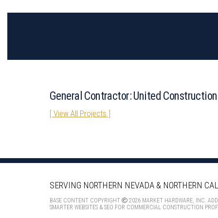
General Contractor: United Construction
[ View All Projects ]
SERVING NORTHERN NEVADA
& NORTHERN CAL
BASE CONTENT COPYRIGHT
2026 MARKET HARDWARE, INC. AD
SMARTER WEBSITES & SEO FOR COMMERCIAL CONSTRUCTION PROF