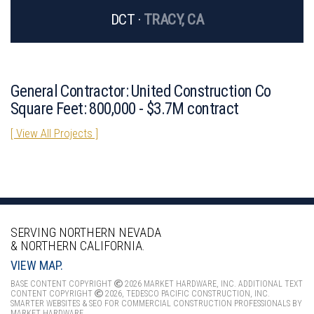
DCT ·
TRACY, CA
General Contractor: United Construction Co
Square Feet: 800,000 - $3.7M contract
[ View All Projects ]
SERVING NORTHERN NEVADA
& NORTHERN CALIFORNIA.
VIEW MAP.
BASE CONTENT COPYRIGHT
2026 MARKET HARDWARE, INC. ADDITIONAL TEXT
CONTENT COPYRIGHT
2026, TEDESCO PACIFIC CONSTRUCTION, INC.
SMARTER WEBSITES & SEO FOR COMMERCIAL CONSTRUCTION PROFESSIONALS
BY
MARKET HARDWARE