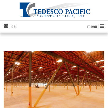
| call
menu |